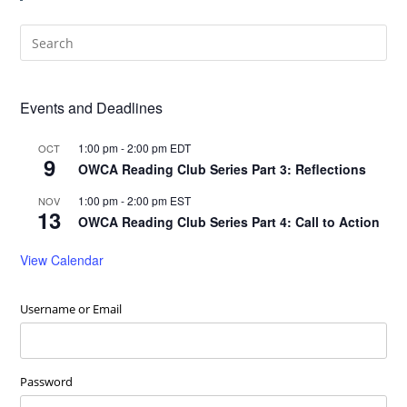
Events and Deadlines
1:00 pm
-
2:00 pm
EDT
OCT
9
OWCA Reading Club Series Part 3: Reflections
1:00 pm
-
2:00 pm
EST
NOV
13
OWCA Reading Club Series Part 4: Call to Action
View Calendar
Username or Email
Password