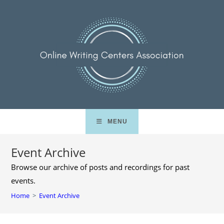
Skip
to
content
MENU
Event Archive
Browse our archive of posts and recordings for past
events.
Home
>
Event Archive