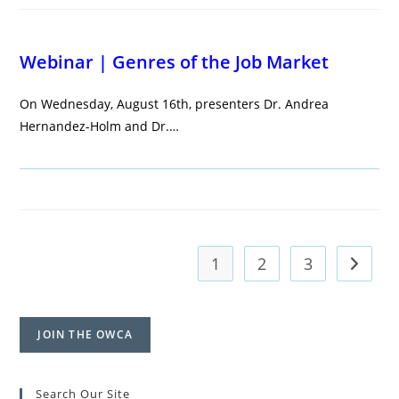
Webinar | Genres of the Job Market
On Wednesday, August 16th, presenters Dr. Andrea
Hernandez-Holm and Dr.…
1
2
3
Go to t
JOIN THE OWCA
Search Our Site