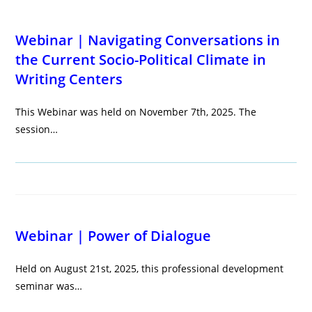
Webinar | Navigating Conversations in
the Current Socio-Political Climate in
Writing Centers
This Webinar was held on November 7th, 2025. The
session…
Webinar | Power of Dialogue
Held on August 21st, 2025, this professional development
seminar was…