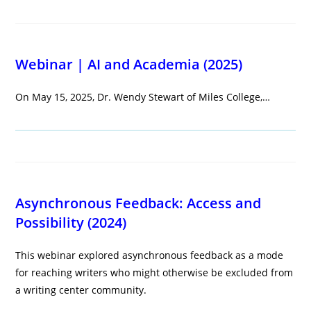
Webinar | AI and Academia (2025)
On May 15, 2025, Dr. Wendy Stewart of Miles College,…
Asynchronous Feedback: Access and
Possibility (2024)
This webinar explored asynchronous feedback as a mode
for reaching writers who might otherwise be excluded from
a writing center community.