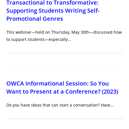
Transactional to Transformative:
Supporting Students Writing Self-
Promotional Genres
This webinar—held on Thursday, May 30th—discussed how
to support students—especially…
OWCA Informational Session: So You
Want to Present at a Conference? (2023)
Do you have ideas that can start a conversation? Have…