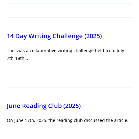
14 Day Writing Challenge (2025)
This was a collaborative writing challenge held from July
7th-18th…
June Reading Club (2025)
On June 17th, 2025, the reading club discussed the article…