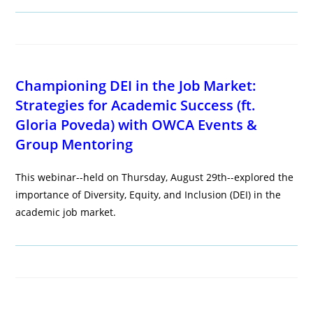
Championing DEI in the Job Market:
Strategies for Academic Success (ft.
Gloria Poveda) with OWCA Events &
Group Mentoring
This webinar--held on Thursday, August 29th--explored the
importance of Diversity, Equity, and Inclusion (DEI) in the
academic job market.